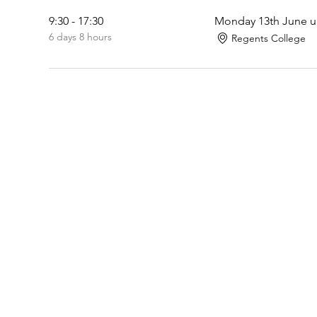
9:30 - 17:30
Monday 13th June un
6 days 8 hours
Regents College