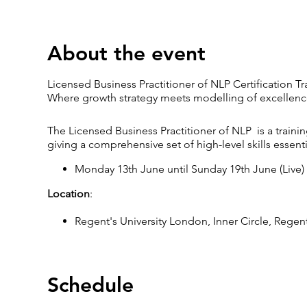
About the event
Licensed Business Practitioner of NLP Certification 
Where growth strategy meets modelling of excellenc
The Licensed Business Practitioner of NLP is a train
giving a comprehensive set of high-level skills essent
Monday 13th June until Sunday 19th June (Live)
Location
:
Regent's University London, Inner Circle, Rege
Timings
:
LIVE training days start at 9.30 am and finish at 
Schedule