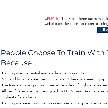
UPDATE
- The Practitioner dates menti
website text for the most recent traini
Bo
People Choose To Train With
Because...
Training is experiential and applicable to real life.
NLP and hypnosis are used to train NLP thereby speeding up l
The trainers having a combined 4 decades of high-level experi
All certificates are countersigned by Dr. Richard Bandler a sign
highest of standards.
Training is spread out over weekends enabling practice betwe