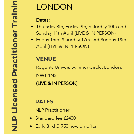
NLP Licensed Practitioner Training
LONDON
Dates:
Thursday 8th, Friday 9th, Saturday 10th and
Sunday 11th April (LIVE & IN PERSON)
Friday 16th, Saturday 17th and Sunday 18th
April (LIVE & IN PERSON)
VENUE
Regents University
, Inner Circle, London.
NW1 4NS
(LIVE & IN PERSON)
RATES
NLP Practitioner
Standard fee £2400
Early Bird £1750 now on offer.