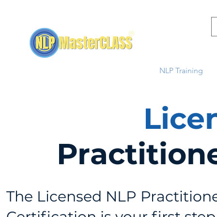
Home
NLP Training
Lice
Practition
The Licensed NLP Practition
Certification is your first step