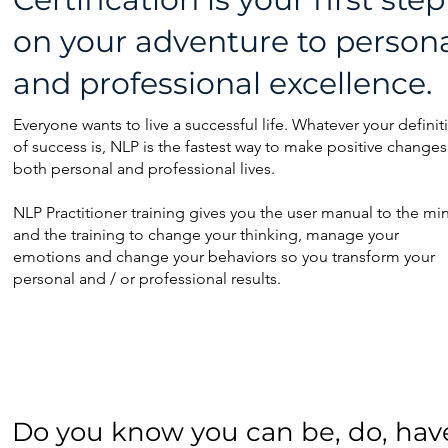
on your adventure to p
erson
and professional excellence.
Everyone wants to live a successful life. Whatever your definit
of success is, NLP is the fastest way to make positive changes
both personal and professional lives.
NLP Practitioner training gives you the user manual to the mi
and the training to change your thinking, manage your
emotions and change your behaviors so you transform your
personal and / or professional results.
Do you know you can be, do, have