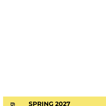
SPRING 2027