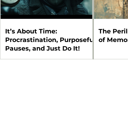
It’s About Time:
The Peri
Procrastination, Purposeful
of Memo
Pauses, and Just Do It!