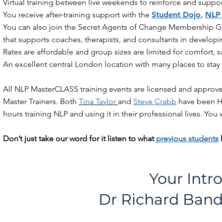
Virtual training between live weekends to reinforce and suppo
You receive after-training support with the
Student Dojo
,
NLP
You can also join the Secret Agents of Change Membership G
that supports coaches, therapists, and consultants in developing
Rates are affordable and group sizes are limited for comfort, sa
An excellent central London location with many places to sta
All NLP MasterCLASS training events are licensed and approve
Master Trainers. Both
Tina Taylor
and
Steve Crabb
have been He
hours training NLP and using it in their professional lives. You
Don’t just take our word for it listen to what
previous students
Your Intr
Dr Richard Bandl