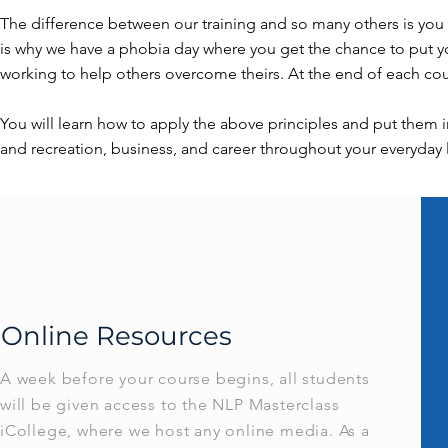
The difference between our training and so many others is you w
is why we have a phobia day where you get the chance to put yo
working to help others overcome theirs. At the end of each c
You will learn how to apply the above principles and put them i
and recreation, business, and career throughout your everyday l
Online Resources
A week before your course begins, all students
will be given access to the NLP Masterclass
iCollege, where we host any online media. As a