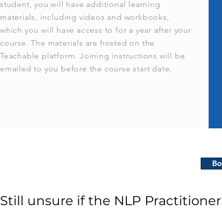
student, you will have additional learning
materials, including videos and workbooks,
which you will have access to for a year after your
course. The materials are hosted on the
Teachable platform. Joining instructions will be
emailed to you before the course start date.
Bo
Still unsure if the NLP Practitioner