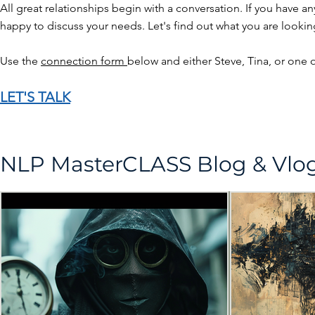
All great relationships begin with a conversation. If you have a
happy to discuss your needs. Let's find out what you are looking 
Use the
connection form
below and either Steve, Tina, or one o
LET'S TALK
NLP MasterCLASS Blog & Vl