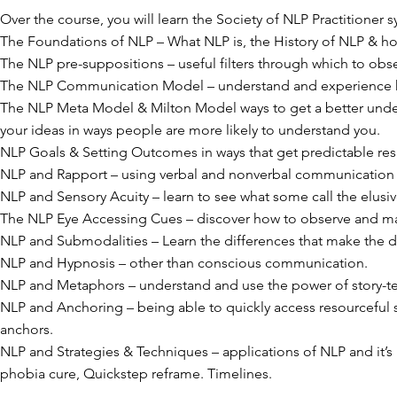
Over the course, you will learn the Society of NLP Practitioner s
The Foundations of NLP – What NLP is, the History of NLP & ho
The NLP pre-suppositions – useful filters through which to obs
The NLP Communication Model – understand and experience ho
The NLP Meta Model & Milton Model ways to get a better und
your ideas in ways people are more likely to understand you.
NLP Goals & Setting Outcomes in ways that get predictable resu
NLP and Rapport – using verbal and nonverbal communication t
NLP and Sensory Acuity – learn to see what some call the elusi
The NLP Eye Accessing Cues – discover how to observe and ma
NLP and Submodalities – Learn the differences that make the d
NLP and Hypnosis – other than conscious communication.
NLP and Metaphors – understand and use the power of story-te
NLP and Anchoring – being able to quickly access resourceful 
anchors.
NLP and Strategies & Techniques – applications of NLP and it’s 
phobia cure, Quickstep reframe. Timelines.