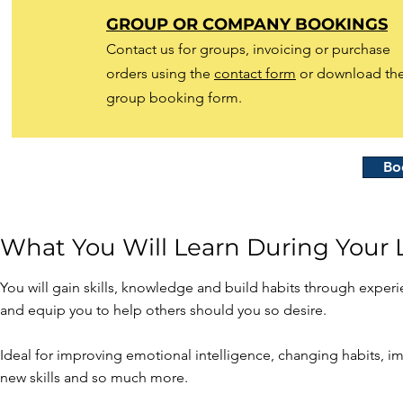
GROUP OR COMPANY BOOKINGS
Contact us for groups, invoicing or purchase
orders using the
contact form
or download th
group booking form.
Bo
What You Will Learn During Your L
​You will gain skills, knowledge and build habits through experi
and equip you to help others should you so desire.
Ideal for improving emotional intelligence, changing habits, 
new skills and so much more.