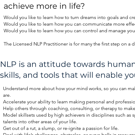
achieve more in life?
Would you like to learn how to turn dreams into goals and cr
Would you like to learn how you can communicate more effect
Would you like to learn how you can control and manage your
The Licensed NLP Practitioner is for many the first step on a 
NLP is an attitude towards human 
skills, and tools that will enable yo
​Understand more about how your mind works, so you can ma
are.
Accelerate your ability to learn making personal and profession
Help others through coaching, consulting, or therapy to make
Model skillsets used by high achievers in disciplines such as s
talents into other areas of your life.
Get out of a rut, a slump, or re-ignite a passion for life.
Deal with life’s challenges, obstacles, or curve balls in resourc