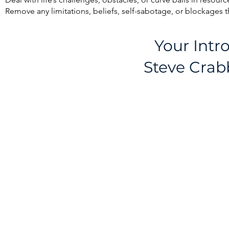
Remove any limitations, beliefs, self-sabotage, or blockages 
Your Intr
Steve Crab