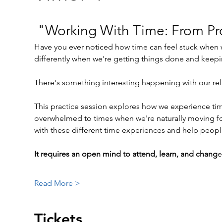
 "Working With Time: From Pro
Have you ever noticed how time can feel stuck when w
differently when we're getting things done and ke
There's something interesting happening with our relat
This practice session explores how we experience tim
overwhelmed to times when we're naturally moving fo
with these different time experiences and help people
It requires an open mind to attend, learn, and chang
e
Read More >
Tickets