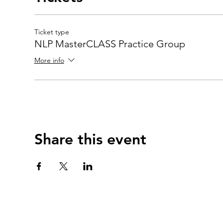
Ticket type
NLP MasterCLASS Practice Group
More info
Share this event