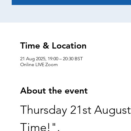
Time & Location
21 Aug 2025, 19:00 – 20:30 BST
Online LIVE Zoom
About the event
Thursday 21st August 
Time!".