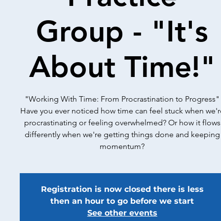
Group - "It's
About Time!"
"Working With Time: From Procrastination to Progress"
Have you ever noticed how time can feel stuck when we'r
procrastinating or feeling overwhelmed? Or how it flows
differently when we're getting things done and keeping
momentum?
Registration is now closed there is less
then an hour to go before we start
See other events