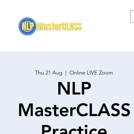
Home
NLP Training
Thu 21 Aug
  |  
Online LIVE Zoom
NLP
MasterCLASS
Practice