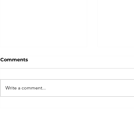
Comments
Write a comment...
It’s About Time:
The Perils
Procrastination,
Complexit
Purposeful Pauses, and
Recovery
Just Do It!