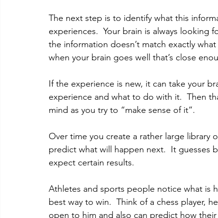
The next step is to identify what this info
experiences.  Your brain is always looking for
the information doesn’t match exactly what
when your brain goes well that’s close eno
If the experience is new, it can take your b
experience and what to do with it.  Then t
mind as you try to “make sense of it”. 
Over time you create a rather large library
predict what will happen next.  It guesses
expect certain results. 
Athletes and sports people notice what is 
best way to win.  Think of a chess player, h
open to him and also can predict how their 