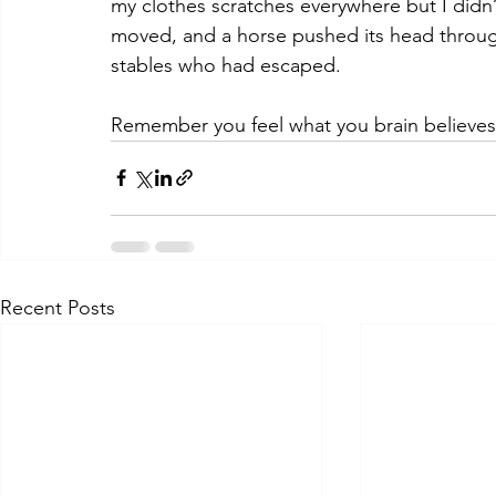
my clothes scratches everywhere but I didn’
moved, and a horse pushed its head through
stables who had escaped. 
Remember you feel what you brain believes
Recent Posts