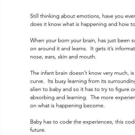
Still thinking about emotions, have you ev
does it know what is happening and how t
When your born your brain, has just been sw
on around it and learns.  It gets it’s inform
nose, ears, skin and mouth.   
The infant brain doesn’t know very much, is 
curve.  Its busy learning from its surroundin
alien to baby and so it has to try to figure 
absorbing and learning.  The more experien
on what is happening become. 
Baby has to code the experiences, this codi
future. 