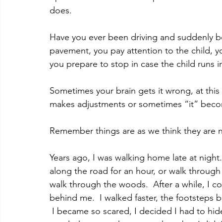
does.   
Have you ever been driving and suddenly b
pavement, you pay attention to the child, 
you prepare to stop in case the child runs i
Sometimes your brain gets it wrong, at this
makes adjustments or sometimes “it” beco
Remember things are as we think they are no
Years ago, I was walking home late at night.
along the road for an hour, or walk through
walk through the woods.  After a while, I 
behind me.  I walked faster, the footsteps b
 I became so scared, I decided I had to hide