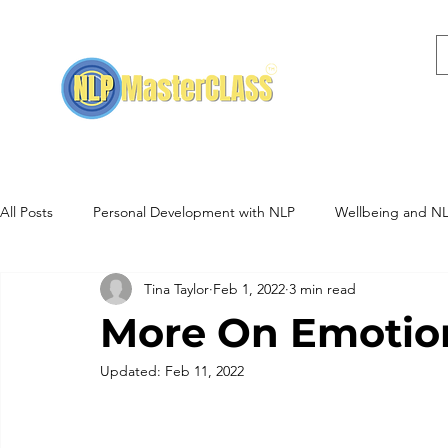
Home
NLP Training
All Posts
Personal Development with NLP
Wellbeing and N
Tina Taylor
Feb 1, 2022
3 min read
NLP Training Events
Hypnotherapy
More On Emotio
Updated:
Feb 11, 2022