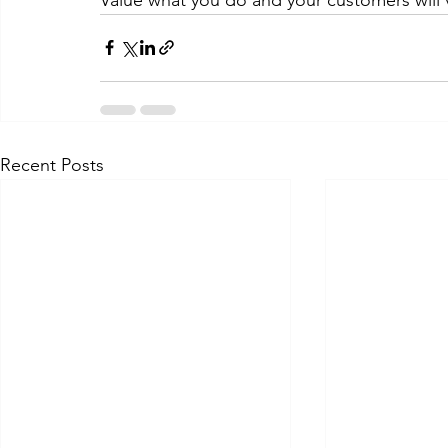
Recent Posts