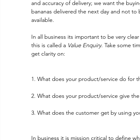
and accuracy of delivery; we want the buyi
bananas delivered the next day and not to 
available. 
In all business its important to be very clea
this is called a 
Value Enquiry
. Take some tim
get clarity on: 
1. What does your product/service do for t
2. What does your product/service give th
3. What does the customer get by using you
In business it is mission critical to define 