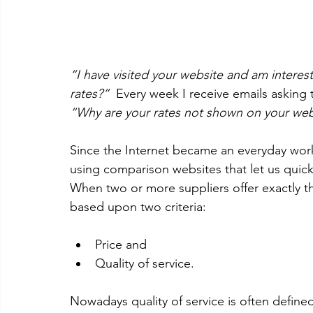
“I have visited your website and am interes
rates?”  
Every week I receive emails asking 
“Why are your rates not shown on your web
Since the Internet became an everyday wor
using comparison websites that let us quick
When two or more suppliers offer exactly 
based upon two criteria: 
Price and  
Quality of service.  
Nowadays quality of service is often define