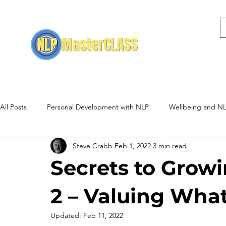
Home
NLP Training
All Posts
Personal Development with NLP
Wellbeing and N
Steve Crabb
Feb 1, 2022
3 min read
NLP Training Events
Hypnotherapy
Secrets to Growi
2 – Valuing What
Updated:
Feb 11, 2022