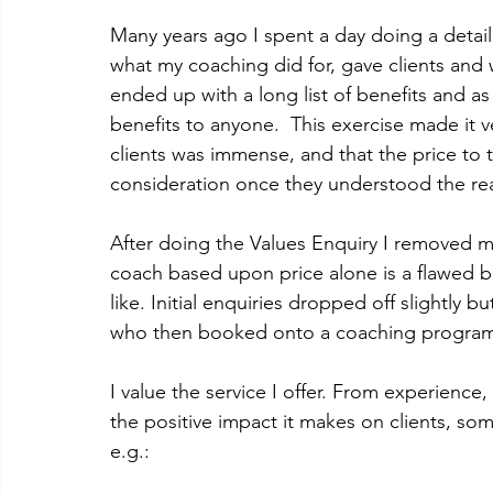
Many years ago I spent a day doing a detai
what my coaching did for, gave clients and
ended up with a long list of benefits and as 
benefits to anyone.  This exercise made it v
clients was immense, and that the price to t
consideration once they understood the real
After doing the Values Enquiry I removed 
coach based upon price alone is a flawed bu
like. Initial enquiries dropped off slightly 
who then booked onto a coaching programme
I value the service I offer. From experience
the positive impact it makes on clients, so
e.g.: 