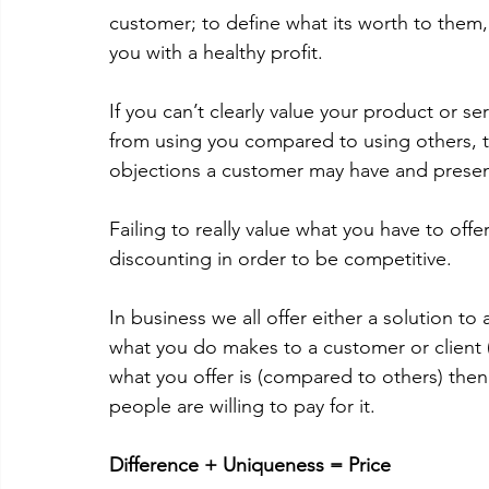
customer; to define what its worth to them, 
you with a healthy profit.  
If you can’t clearly value your product or ser
from using you compared to using others, 
objections a customer may have and present 
Failing to really value what you have to offe
discounting in order to be competitive.  
In business we all offer either a solution t
what you do makes to a customer or client 
what you offer is (compared to others) the
people are willing to pay for it. 
Difference + Uniqueness = Price