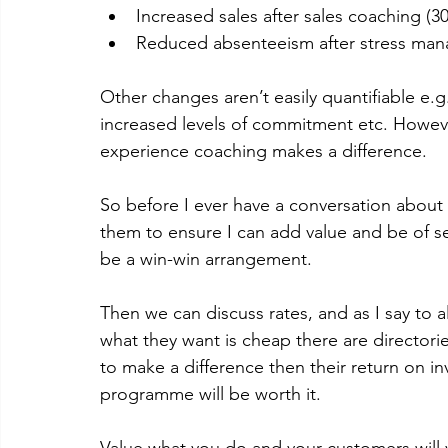
Increased sales after sales coaching (3
Reduced absenteeism after stress man
Other changes aren’t easily quantifiable e.g.
increased levels of commitment etc. Howeve
experience coaching makes a difference. 
So before I ever have a conversation about 
them to ensure I can add value and be of ser
be a win-win arrangement.  
Then we can discuss rates, and as I say to al
what they want is cheap there are directorie
to make a difference then their return on i
programme will be worth it. 
Value what you do and your customers will va