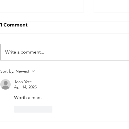
1 Comment
Write a comment...
It’s About Time:
The Perils
Sort by:
Newest
Procrastination,
Complexit
Purposeful Pauses, and
Recovery
John Yate
Apr 14, 2025
Just Do It!
Worth a read.
Like
Reply