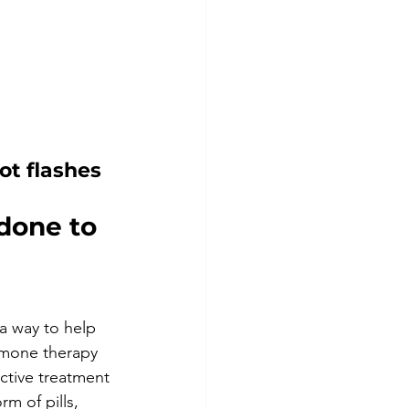
ot flashes
done to 
 way to help 
rmone therapy 
ective treatment 
m of pills, 