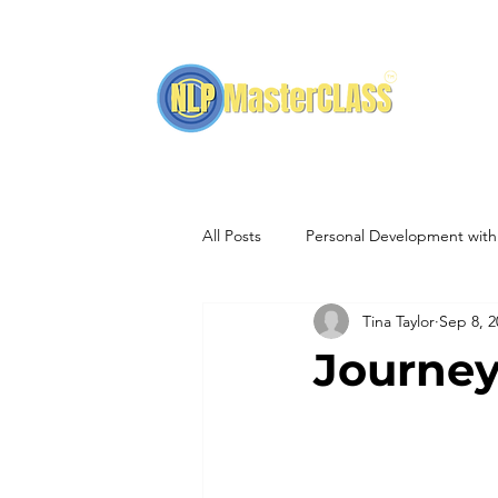
H
All Posts
Personal Development wit
Tina Taylor
Sep 8, 2
NLP Training Events
Hypnothe
Journe