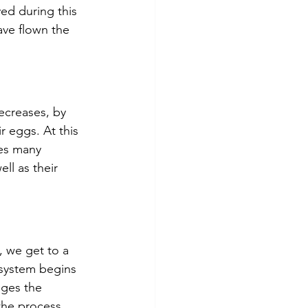
ved during this 
ave flown the 
ecreases, by 
 eggs. At this 
es many 
ll as their 
 we get to a 
system begins 
ges the 
he process, 