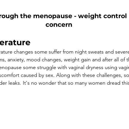
rough the menopause - weight control i
concern
erature
ature changes some suffer from night sweats and severe 
s, anxiety, mood changes, weight gain and after all of t
menopause some struggle with vaginal dryness using vagin
iscomfort caused by sex. Along with these challenges,
dder leaks. It's no wonder that so many women dread this 