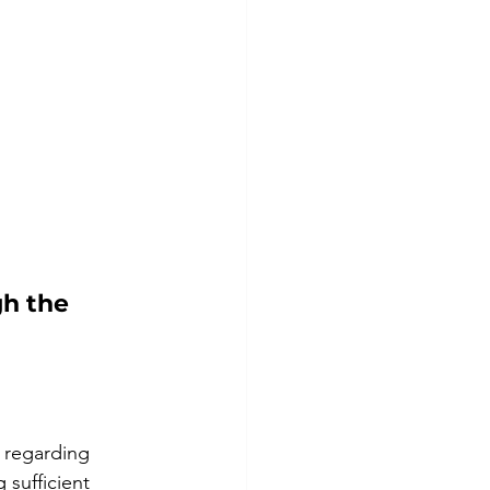
h the 
 regarding 
sufficient 