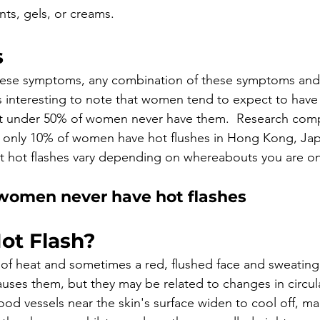
nts, gels, or creams.
s
these symptoms, any combination of these symptoms and 
's interesting to note that women tend to expect to have 
just under 50% of women never have them.  Research com
t only 10% of women have hot flushes in Hong Kong, Ja
t hot flashes vary depending on whereabouts you are on
women never have hot flashes
ot Flash? 
g of heat and sometimes a red, flushed face and sweatin
uses them, but they may be related to changes in circul
lood vessels near the skin's surface widen to cool off, m