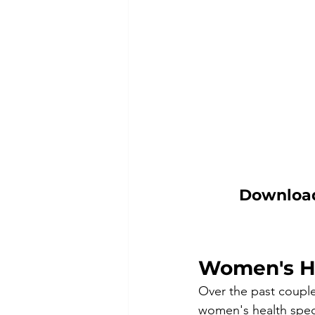
Download 
Women's H
Over the past couple
women's health speci