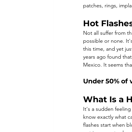
patches, rings, impla
Hot Flashe
Not all suffer from 
possible or none. It
this time, and yet 
years ago found tha
Mexico. It seems tha
Under 50% of 
What Is a H
It's a sudden feelin
know exactly what ca
flashes start when b