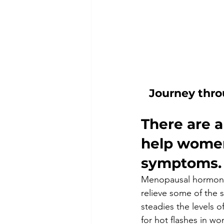
Journey thro
There are a
help women
symptoms.
Menopausal hormone 
relieve some of the
steadies the levels o
for hot flashes in w