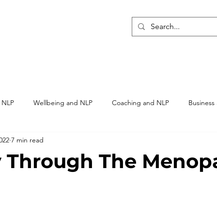
ome
NLP Training
Hypnosis Training
SAOC Membe
h NLP
Wellbeing and NLP
Coaching and NLP
Business
022
7 min read
rapy
y Through The Menop