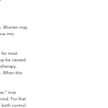
ones. Women may 
ove into 
 for most 
may be caused 
therapy.  
. When this 
e," true 
iod. For that 
birth control 