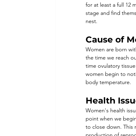
for at least a full 1
stage and find thems
nest.
Cause of 
Women are born with
the time we reach ou
time ovulatory tiss
women begin to notic
body temperature. 
Health Iss
Women's health issu
point when we begin
to close down. This 
production of repro