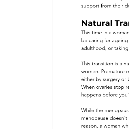
support from their do
Natural Tra
This time in a woman'
be caring for ageing 
adulthood, or taking 
This transition is a 
women. Premature me
either by surgery or
When ovaries stop r
happens before you're
While the menopausa
menopause doesn't ha
reason, a woman who