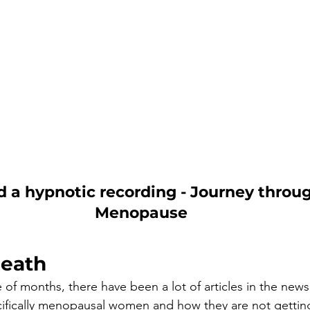
a hypnotic recording - Journey throug
Menopause
eath
 of months, there have been a lot of articles in the news
fically menopausal women and how they are not getting 