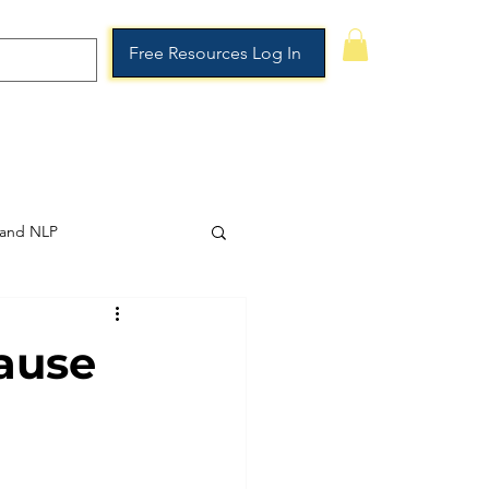
Free Resources Log In
rship
Booking Page
More
 and NLP
ause