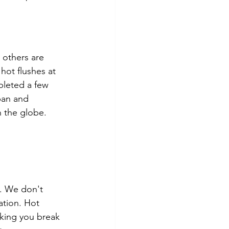
others are 
hot flushes at 
pleted a few 
pan and 
 the globe.
g. We don't 
ation. Hot 
aking you break 