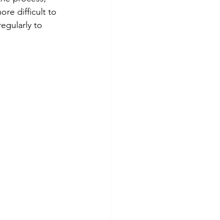
re difficult to 
egularly to 