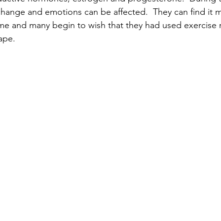
hange and emotions can be affected.  They can find it mo
time and many begin to wish that they had used exercise r
ape.