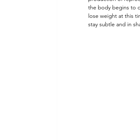
the body begins to c
lose weight at this 
stay subtle and in sh