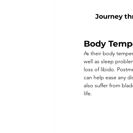
J
ourney th
Body Temp
As their body temper
well as sleep problem
loss of libido. Post
can help ease any d
also suffer from bla
life. 