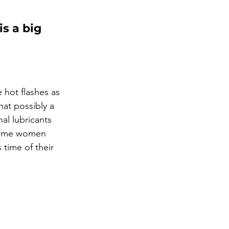
s a big 
hot flashes as 
hat possibly a 
al lubricants 
 some women 
time of their 