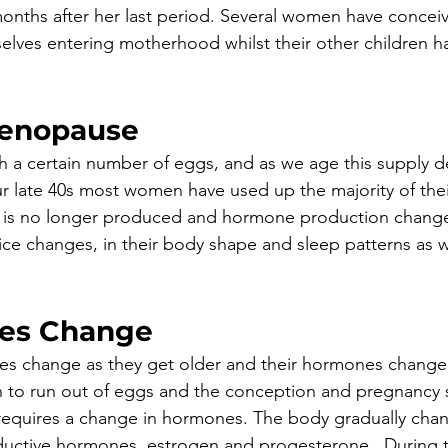
2 months after her last period. Several women have concei
elves entering motherhood whilst their other children h
Menopause
 a certain number of eggs, and as we age this supply d
r late 40s most women have used up the majority of their
ue is no longer produced and hormone production chang
e changes, in their body shape and sleep patterns as we
ues Change
es change as they get older and their hormones change,
 to run out of eggs and the conception and pregnancy 
requires a change in hormones. The body gradually chan
ductive hormones, estrogen and progesterone.  During t