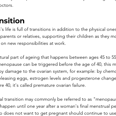
ctors.  
nsition
s life is full of transitions in addition to the physical 
parents or relatives, supporting their children as they m
on new responsibilities at work. 
natural part of ageing that happens between ages 45 to 55
nopause can be triggered before the age of 40, this 
 by damage to the ovarian system, for example: by chemo
eleasing eggs, estrogen levels and progesterone change
 40, it's called premature ovarian failure.
l transition may commonly be referred to as "menopaus
ppen until one year after a woman's final menstrual per
 does not want to get pregnant should continue to use 