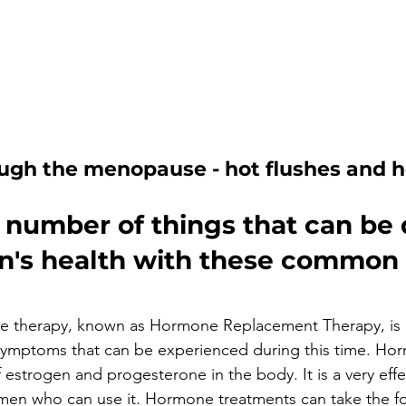
ugh the menopause - hot flushes and h
 number of things that can be 
's health with these common 
 
therapy, known as Hormone Replacement Therapy, is a
 symptoms that can be experienced during this time. Ho
f estrogen and progesterone in the body. It is a very eff
omen who can use it. Hormone treatments can take the for